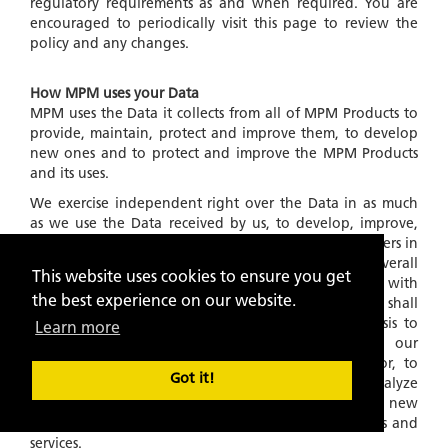
regulatory requirements as and when required. You are
encouraged to periodically visit this page to review the
policy and any changes.
How MPM uses your Data
MPM uses the Data it collects from all of MPM Products to
provide, maintain, protect and improve them, to develop
new ones and to protect and improve the MPM Products
and its uses.
We exercise independent right over the Data in as much
as we use the Data received by us, to develop, improve,
our algorithms and products for service to the customers in
general and for developing and providing a better overall
This website uses cookies to ensure you get
experience of MPM Products in general. Further, with
the best experience on our website.
respect to Data collected and stored in our files, we shall
also use this information on an
'ANONYMOUS'
basis to
Learn more
understand and analyze trends, to administer our
products and services, to learn about user behavior, to
Got it!
gather demographic information, to measure and analyze
data traffic patterns and to develop existing and new
algorithms and improve, in any manner, our products and
services.