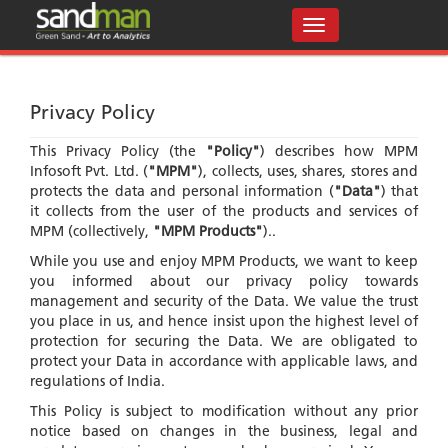
Privacy Policy
This Privacy Policy (the
"Policy"
) describes how MPM
Infosoft Pvt. Ltd. (
"MPM"
), collects, uses, shares, stores and
protects the data and personal information (
"Data"
) that
it collects from the user of the products and services of
MPM (collectively,
"MPM Products"
)..
While you use and enjoy MPM Products, we want to keep
you informed about our privacy policy towards
management and security of the Data. We value the trust
you place in us, and hence insist upon the highest level of
protection for securing the Data. We are obligated to
protect your Data in accordance with applicable laws, and
regulations of India.
This Policy is subject to modification without any prior
notice based on changes in the business, legal and