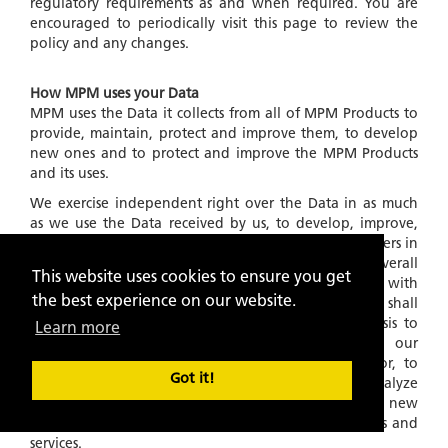
regulatory requirements as and when required. You are
encouraged to periodically visit this page to review the
policy and any changes.
How MPM uses your Data
MPM uses the Data it collects from all of MPM Products to
provide, maintain, protect and improve them, to develop
new ones and to protect and improve the MPM Products
and its uses.
We exercise independent right over the Data in as much
as we use the Data received by us, to develop, improve,
our algorithms and products for service to the customers in
general and for developing and providing a better overall
This website uses cookies to ensure you get
experience of MPM Products in general. Further, with
the best experience on our website.
respect to Data collected and stored in our files, we shall
also use this information on an
'ANONYMOUS'
basis to
Learn more
understand and analyze trends, to administer our
products and services, to learn about user behavior, to
Got it!
gather demographic information, to measure and analyze
data traffic patterns and to develop existing and new
algorithms and improve, in any manner, our products and
services.