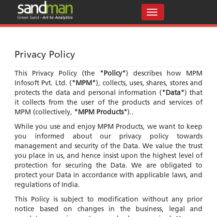
Privacy Policy
This Privacy Policy (the
"Policy"
) describes how MPM
Infosoft Pvt. Ltd. (
"MPM"
), collects, uses, shares, stores and
protects the data and personal information (
"Data"
) that
it collects from the user of the products and services of
MPM (collectively,
"MPM Products"
)..
While you use and enjoy MPM Products, we want to keep
you informed about our privacy policy towards
management and security of the Data. We value the trust
you place in us, and hence insist upon the highest level of
protection for securing the Data. We are obligated to
protect your Data in accordance with applicable laws, and
regulations of India.
This Policy is subject to modification without any prior
notice based on changes in the business, legal and