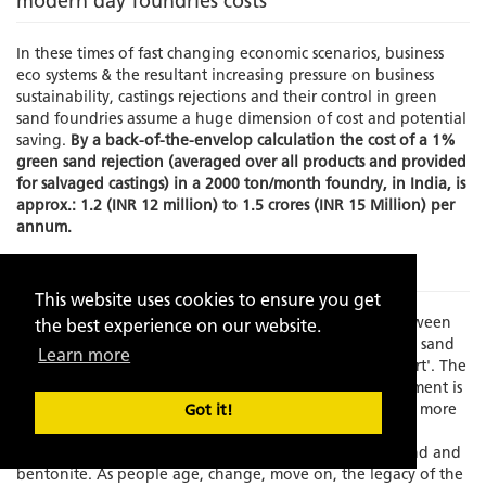
modern day foundries costs
In these times of fast changing economic scenarios, business
eco systems & the resultant increasing pressure on business
sustainability, castings rejections and their control in green
sand foundries assume a huge dimension of cost and potential
saving.
By a back-of-the-envelop calculation the cost of a 1%
green sand rejection (averaged over all products and provided
for salvaged castings) in a 2000 ton/month foundry, in India, is
approx.: 1.2 (INR 12 million) to 1.5 crores (INR 15 Million) per
annum.
The Problem
This website uses cookies to ensure you get
Times have changed and there is an increasing gap between
the best experience on our website.
experience and skilled manpower to manage the green sand
Learn more
molding process which has always been known as an 'art'. The
element of the human interface in this process management is
becoming increasing limited as the process grows faster, more
Got it!
exact and increasingly dependent on fast depleting,
standardization resistant, natural resources like silica sand and
bentonite. As people age, change, move on, the legacy of the