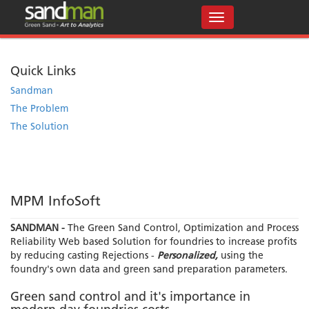
Quick Links
Sandman
The Problem
The Solution
MPM InfoSoft
SANDMAN -
The Green Sand Control, Optimization and Process
Reliability Web based Solution for foundries to increase profits
by reducing casting Rejections -
Personalized,
using the
foundry's own data and green sand preparation parameters.
Green sand control and it's importance in