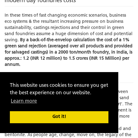
modern day foundries costs
In these times of fast changing economic scenarios, business
eco systems & the resultant increasing pressure on business
sustainability, castings rejections and their control in green
sand foundries assume a huge dimension of cost and potential
saving.
By a back-of-the-envelop calculation the cost of a 1%
green sand rejection (averaged over all products and provided
for salvaged castings) in a 2000 ton/month foundry, in India, is
approx.: 1.2 (INR 12 million) to 1.5 crores (INR 15 Million) per
annum.
The Problem
This website uses cookies to ensure you get
Times have changed and there is an increasing gap between
the best experience on our website.
experience and skilled manpower to manage the green sand
Learn more
molding process which has always been known as an 'art'. The
element of the human interface in this process management is
becoming increasing limited as the process grows faster, more
Got it!
exact and increasingly dependent on fast depleting,
standardization resistant, natural resources like silica sand and
bentonite. As people age, change, move on, the legacy of the