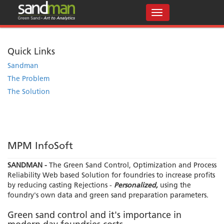
Quick Links
Sandman
The Problem
The Solution
MPM InfoSoft
SANDMAN -
The Green Sand Control, Optimization and Process
Reliability Web based Solution for foundries to increase profits
by reducing casting Rejections -
Personalized,
using the
foundry's own data and green sand preparation parameters.
Green sand control and it's importance in