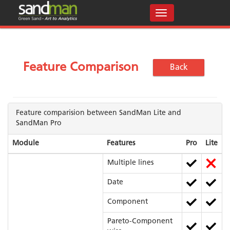
Feature Comparison
Back
Feature comparision between SandMan Lite and
SandMan Pro
Module
Features
Pro
Lite
Multiple lines
Date
Component
Pareto-Component