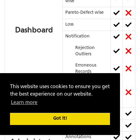
wise
Pareto-Defect wise
Loss
Dashboard
Notification
Rejection
Outliers
Erroneous
Records
High Influence
This website uses cookies to ensure you get
Parameters for
the best experience on our website.
a particular
Defect
Learn more
Data Upload
Got it!
Data Storage
Data
Annotations