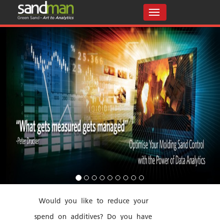
Would you like to reduce your
spend on additives? Do you have