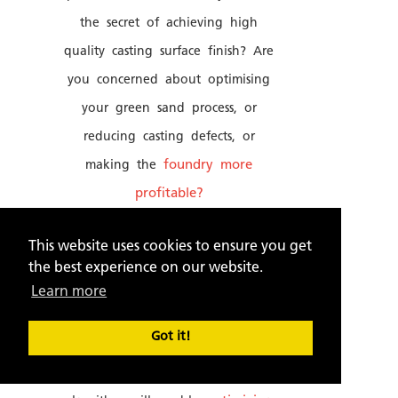
the secret of achieving high
quality casting surface finish? Are
you concerned about optimising
your green sand process, or
reducing casting defects, or
making the
foundry more
profitable?
"SANDMAN" uses
data analytics
This website uses cookies to ensure you get
to help you face these
the best experience on our website.
challenges. It is the world's first
Learn more
specialized computer software for
Got it!
foundries. It's powerful
mathematical modelling and