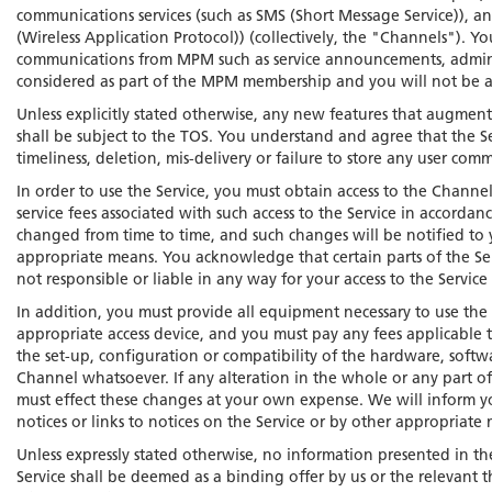
communications services (such as SMS (Short Message Service)), an
(Wireless Application Protocol)) (collectively, the "Channels"). Y
communications from MPM such as service announcements, admini
considered as part of the MPM membership and you will not be ab
Unless explicitly stated otherwise, any new features that augmen
shall be subject to the TOS. You understand and agree that the S
timeliness, deletion, mis-delivery or failure to store any user com
In order to use the Service, you must obtain access to the Channe
service fees associated with such access to the Service in accor
changed from time to time, and such changes will be notified to y
appropriate means. You acknowledge that certain parts of the Ser
not responsible or liable in any way for your access to the Servic
In addition, you must provide all equipment necessary to use t
appropriate access device, and you must pay any fees applicable 
the set-up, configuration or compatibility of the hardware, soft
Channel whatsoever. If any alteration in the whole or any part o
must effect these changes at your own expense. We will inform yo
notices or links to notices on the Service or by other appropriate
Unless expressly stated otherwise, no information presented in th
Service shall be deemed as a binding offer by us or the relevant th