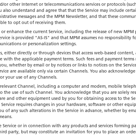
d/or other Internet or telecommunications services or protocols (su
ou also understand and agree that that the Service may include certa
strative messages and the MPM Newsletter, and that these commun
le to opt out of receiving them.
t or enhance the current Service, including the release of new MPM 
ervice is provided "AS-IS" and that MPM assumes no responsibility fo
munications or personalization settings.
ls, either directly or through devices that access web-based content
dance with the applicable payment terms. Such fees and payment terms
ou, whether by email or by notices or links to notices on the Servic
vice are available only via certain Channels. You also acknowledge
e or your use of any Channels.
he relevant Channel, including a computer and modem, mobile telep
to the use of such Channel. You acknowledge that you are solely res
ware and other equipment used by you for obtaining access to the Se
f Service requires changes in your hardware, software or other equ
u of any such alterations in the Service in advance, whether by ema
 means.
e Service or in connection with any products and services forming pa
ird party, but may constitute an invitation for you to place an order