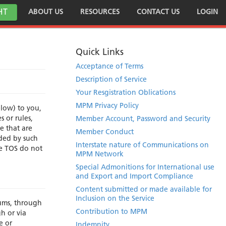
HT
ABOUT US
RESOURCES
CONTACT US
LOGIN
Quick Links
Acceptance of Terms
Description of Service
Your Resgistration Oblications
MPM Privacy Policy
elow) to you,
 or rules,
Member Account, Password and Security
e that are
Member Conduct
uded by such
Interstate nature of Communications on
se TOS do not
MPM Network
Special Admonitions for International use
and Export and Import Compliance
Content submitted or made available for
Inclusion on the Service
rums, through
Contribution to MPM
gh or via
e or
Indemnity