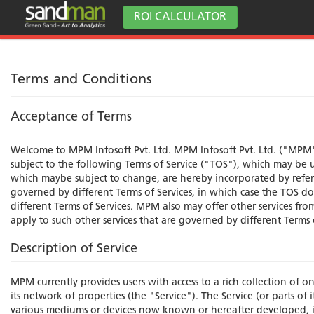
ROI CALCULATOR
Terms and Conditions
Acceptance of Terms
Welcome to MPM Infosoft Pvt. Ltd. MPM Infosoft Pvt. Ltd. ("MPM"
subject to the following Terms of Service ("TOS"), which may be u
which maybe subject to change, are hereby incorporated by refere
governed by different Terms of Services, in which case the TOS do 
different Terms of Services. MPM also may offer other services fr
apply to such other services that are governed by different Terms 
Description of Service
MPM currently provides users with access to a rich collection of o
its network of properties (the "Service"). The Service (or parts o
various mediums or devices now known or hereafter developed, 