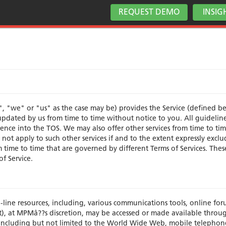
REQUEST DEMO
INSIG
, "we" or "us" as the case may be) provides the Service (defined b
pdated by us from time to time without notice to you. All guidelines
nce into the TOS. We may also offer other services from time to tim
not apply to such other services if and to the extent expressly excl
om time to time that are governed by different Terms of Services. The
of Service.
n-line resources, including, various communications tools, online fo
f it), at MPMâ??s discretion, may be accessed or made available throu
including but not limited to the World Wide Web, mobile telephon