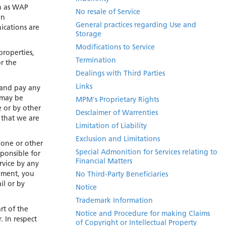
ch as WAP
No resale of Service
in
General practices regarding Use and
ications are
Storage
Modifications to Service
properties,
Termination
r the
Dealings with Third Parties
Links
, and pay any
 may be
MPM's Proprietary Rights
e or by other
Desclaimer of Warrenties
 that we are
Limitation of Liability
Exclusion and Limitations
hone or other
Special Admonition for Services relating to
ponsible for
Financial Matters
rvice by any
ipment, you
No Third-Party Beneficiaries
il or by
Notice
Trademark Information
rt of the
Notice and Procedure for making Claims
. In respect
of Copyright or Intellectual Property