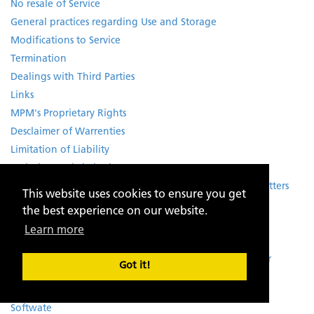
No resale of Service
General practices regarding Use and Storage
Modifications to Service
Termination
Dealings with Third Parties
Links
MPM's Proprietary Rights
Desclaimer of Warrenties
Limitation of Liability
Exclusion and Limitations
Special Admonition for Services relating to Financial Matters
This website uses cookies to ensure you get
No Third-Party Beneficiaries
the best experience on our website.
Notice
Learn more
Trademark Information
Notice and Procedure for making Claims of Copyright or
Got it!
Intellectual Property Infringement
Rights of Third Parties
Softwate