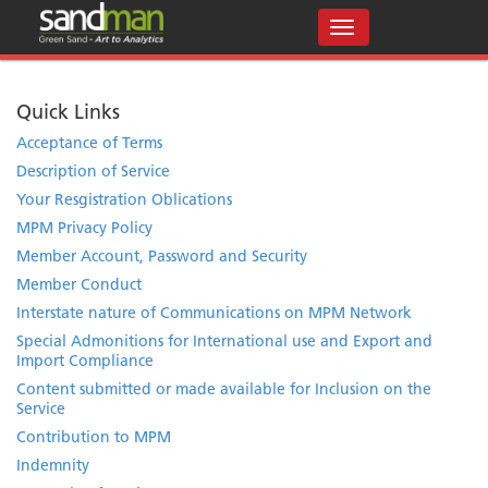
Quick Links
Acceptance of Terms
Description of Service
Your Resgistration Oblications
MPM Privacy Policy
Member Account, Password and Security
Member Conduct
Interstate nature of Communications on MPM Network
Special Admonitions for International use and Export and
Import Compliance
Content submitted or made available for Inclusion on the
Service
Contribution to MPM
Indemnity