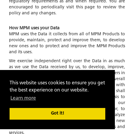
regulatory requirements as and when required. You are
encouraged to periodically visit this page to review the
policy and any changes.
How MPM uses your Data
MPM uses the Data it collects from all of MPM Products to
provide, maintain, protect and improve them, to develop
new ones and to protect and improve the MPM Products
and its uses.
We exercise independent right over the Data in as much
as we use the Data received by us, to develop, improve,
our algorithms and products for service to the customers in
general and for developing and providing a better overall
This website uses cookies to ensure you get
experience of MPM Products in general. Further, with
the best experience on our website.
respect to Data collected and stored in our files, we shall
also use this information on an
'ANONYMOUS'
basis to
Learn more
understand and analyze trends, to administer our
products and services, to learn about user behavior, to
Got it!
gather demographic information, to measure and analyze
data traffic patterns and to develop existing and new
algorithms and improve, in any manner, our products and
services.