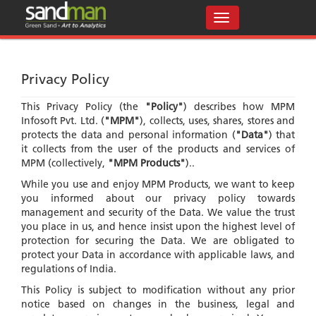
Privacy Policy
This Privacy Policy (the
"Policy"
) describes how MPM
Infosoft Pvt. Ltd. (
"MPM"
), collects, uses, shares, stores and
protects the data and personal information (
"Data"
) that
it collects from the user of the products and services of
MPM (collectively,
"MPM Products"
)..
While you use and enjoy MPM Products, we want to keep
you informed about our privacy policy towards
management and security of the Data. We value the trust
you place in us, and hence insist upon the highest level of
protection for securing the Data. We are obligated to
protect your Data in accordance with applicable laws, and
regulations of India.
This Policy is subject to modification without any prior
notice based on changes in the business, legal and