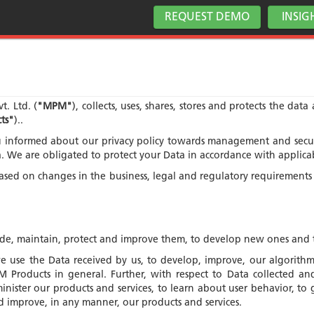
REQUEST DEMO
INSIG
t. Ltd. (
"MPM"
), collects, uses, shares, stores and protects the dat
ts"
)..
nformed about our privacy policy towards management and securit
ta. We are obligated to protect your Data in accordance with applica
 based on changes in the business, legal and regulatory requirement
vide, maintain, protect and improve them, to develop new ones and 
 use the Data received by us, to develop, improve, our algorithms
Products in general. Further, with respect to Data collected and 
inister our products and services, to learn about user behavior, 
d improve, in any manner, our products and services.