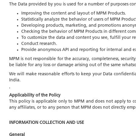
The Data provided by you is used for a number of purposes co
Improving the content and layout of MPM Products.
Statistically analyze the behavior of users of MPM Product
Developing products, marketing, and promotions anonymo
Checking the behavior of MPM Products in different com
To customize the data and content you see, fulfill your req
Conduct research.
Provide anonymous API and reporting for internal and ext
MPM is not responsible for the accuracy, completeness, security
be liable for any loss or damage arising out of the same whatso
We will make reasonable efforts to keep your Data confidential 
India.
'
Applicability of the Policy
This policy is applicable only to MPM and does not apply to c
any affiliates, or to any person that MPM does not directly 
INFORMATION COLLECTION AND USE
General