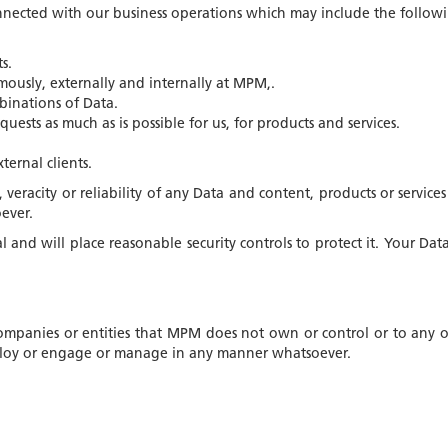
nnected with our business operations which may include the followi
s.
usly, externally and internally at MPM,.
binations of Data.
uests as much as is possible for us, for products and services.
ernal clients.
, veracity or reliability of any Data and content, products or serv
ever.
and will place reasonable security controls to protect it. Your Dat
ompanies or entities that MPM does not own or control or to any of
employ or engage or manage in any manner whatsoever.