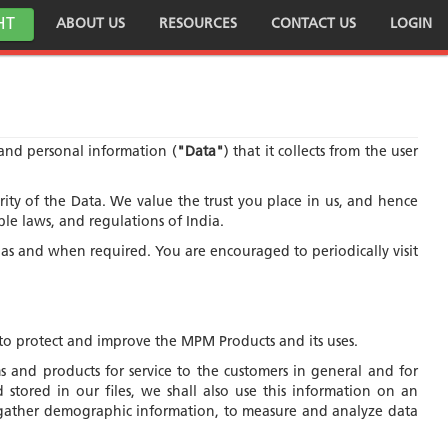
HT
ABOUT US
RESOURCES
CONTACT US
LOGIN
a and personal information (
"Data"
) that it collects from the user
y of the Data. We value the trust you place in us, and hence
ble laws, and regulations of India.
s as and when required. You are encouraged to periodically visit
to protect and improve the MPM Products and its uses.
 and products for service to the customers in general and for
stored in our files, we shall also use this information on an
to gather demographic information, to measure and analyze data