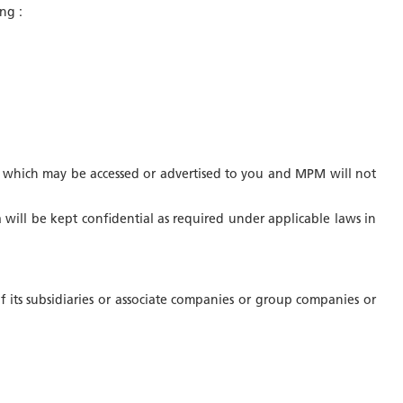
ng :
ices which may be accessed or advertised to you and MPM will not
a will be kept confidential as required under applicable laws in
 its subsidiaries or associate companies or group companies or