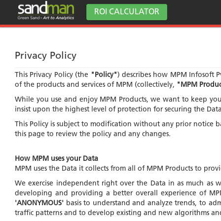
ROI CALCULATOR
Privacy Policy
This Privacy Policy (the
"Policy"
) describes how MPM Infosoft Pv
of the products and services of MPM (collectively,
"MPM Produc
While you use and enjoy MPM Products, we want to keep you i
insist upon the highest level of protection for securing the Da
This Policy is subject to modification without any prior notice
this page to review the policy and any changes.
How MPM uses your Data
MPM uses the Data it collects from all of MPM Products to pro
We exercise independent right over the Data in as much as we
developing and providing a better overall experience of MPM 
'ANONYMOUS'
basis to understand and analyze trends, to adm
traffic patterns and to develop existing and new algorithms an