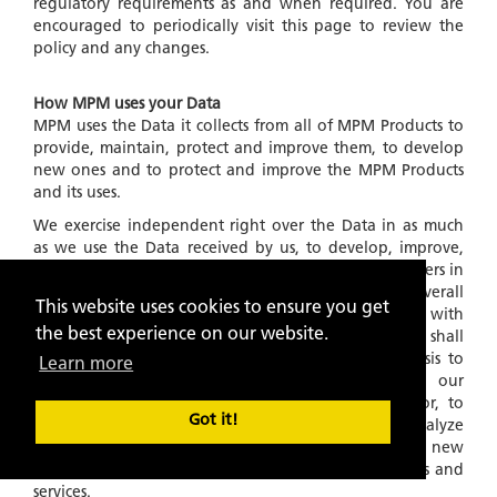
regulatory requirements as and when required. You are
encouraged to periodically visit this page to review the
policy and any changes.
How MPM uses your Data
MPM uses the Data it collects from all of MPM Products to
provide, maintain, protect and improve them, to develop
new ones and to protect and improve the MPM Products
and its uses.
We exercise independent right over the Data in as much
as we use the Data received by us, to develop, improve,
our algorithms and products for service to the customers in
general and for developing and providing a better overall
This website uses cookies to ensure you get
experience of MPM Products in general. Further, with
the best experience on our website.
respect to Data collected and stored in our files, we shall
also use this information on an
'ANONYMOUS'
basis to
Learn more
understand and analyze trends, to administer our
products and services, to learn about user behavior, to
Got it!
gather demographic information, to measure and analyze
data traffic patterns and to develop existing and new
algorithms and improve, in any manner, our products and
services.