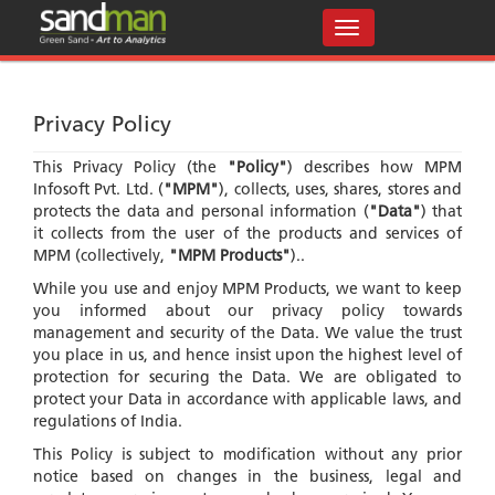
Privacy Policy
This Privacy Policy (the
"Policy"
) describes how MPM
Infosoft Pvt. Ltd. (
"MPM"
), collects, uses, shares, stores and
protects the data and personal information (
"Data"
) that
it collects from the user of the products and services of
MPM (collectively,
"MPM Products"
)..
While you use and enjoy MPM Products, we want to keep
you informed about our privacy policy towards
management and security of the Data. We value the trust
you place in us, and hence insist upon the highest level of
protection for securing the Data. We are obligated to
protect your Data in accordance with applicable laws, and
regulations of India.
This Policy is subject to modification without any prior
notice based on changes in the business, legal and