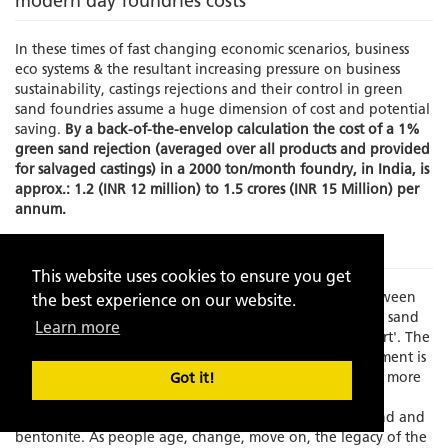
modern day foundries costs
In these times of fast changing economic scenarios, business
eco systems & the resultant increasing pressure on business
sustainability, castings rejections and their control in green
sand foundries assume a huge dimension of cost and potential
saving.
By a back-of-the-envelop calculation the cost of a 1%
green sand rejection (averaged over all products and provided
for salvaged castings) in a 2000 ton/month foundry, in India, is
approx.: 1.2 (INR 12 million) to 1.5 crores (INR 15 Million) per
annum.
The Problem
This website uses cookies to ensure you get
Times have changed and there is an increasing gap between
the best experience on our website.
experience and skilled manpower to manage the green sand
Learn more
molding process which has always been known as an 'art'. The
element of the human interface in this process management is
becoming increasing limited as the process grows faster, more
Got it!
exact and increasingly dependent on fast depleting,
standardization resistant, natural resources like silica sand and
bentonite. As people age, change, move on, the legacy of the