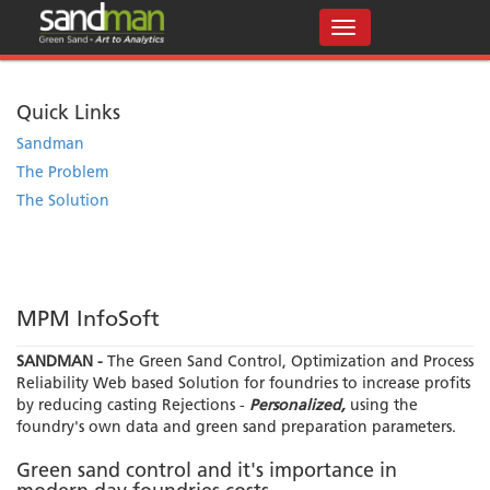
Quick Links
Sandman
The Problem
The Solution
MPM InfoSoft
SANDMAN -
The Green Sand Control, Optimization and Process
Reliability Web based Solution for foundries to increase profits
by reducing casting Rejections -
Personalized,
using the
foundry's own data and green sand preparation parameters.
Green sand control and it's importance in