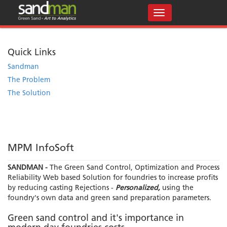
Quick Links
Sandman
The Problem
The Solution
MPM InfoSoft
SANDMAN -
The Green Sand Control, Optimization and Process
Reliability Web based Solution for foundries to increase profits
by reducing casting Rejections -
Personalized,
using the
foundry's own data and green sand preparation parameters.
Green sand control and it's importance in