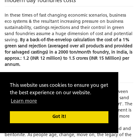
modern day foundries costs
In these times of fast changing economic scenarios, business
eco systems & the resultant increasing pressure on business
sustainability, castings rejections and their control in green
sand foundries assume a huge dimension of cost and potential
saving.
By a back-of-the-envelop calculation the cost of a 1%
green sand rejection (averaged over all products and provided
for salvaged castings) in a 2000 ton/month foundry, in India, is
approx.: 1.2 (INR 12 million) to 1.5 crores (INR 15 Million) per
annum.
The Problem
This website uses cookies to ensure you get
Times have changed and there is an increasing gap between
the best experience on our website.
experience and skilled manpower to manage the green sand
Learn more
molding process which has always been known as an 'art'. The
element of the human interface in this process management is
becoming increasing limited as the process grows faster, more
Got it!
exact and increasingly dependent on fast depleting,
standardization resistant, natural resources like silica sand and
bentonite. As people age, change, move on, the legacy of the