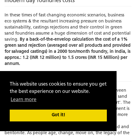
modern day foundries costs
In these times of fast changing economic scenarios, business
eco systems & the resultant increasing pressure on business
sustainability, castings rejections and their control in green
sand foundries assume a huge dimension of cost and potential
saving.
By a back-of-the-envelop calculation the cost of a 1%
green sand rejection (averaged over all products and provided
for salvaged castings) in a 2000 ton/month foundry, in India, is
approx.: 1.2 (INR 12 million) to 1.5 crores (INR 15 Million) per
annum.
The Problem
This website uses cookies to ensure you get
Times have changed and there is an increasing gap between
the best experience on our website.
experience and skilled manpower to manage the green sand
Learn more
molding process which has always been known as an 'art'. The
element of the human interface in this process management is
becoming increasing limited as the process grows faster, more
Got it!
exact and increasingly dependent on fast depleting,
standardization resistant, natural resources like silica sand and
bentonite. As people age, change, move on, the legacy of the