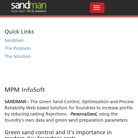
Quick Links
Sandman
The Problem
The Solution
MPM InfoSoft
SANDMAN -
The Green Sand Control, Optimization and Process
Reliability Web based Solution for foundries to increase profits
by reducing casting Rejections -
Personalized,
using the
foundry's own data and green sand preparation parameters.
Green sand control and it's importance in