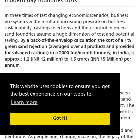
modern day foundries costs
In these times of fast changing economic scenarios, business
eco systems & the resultant increasing pressure on business
sustainability, castings rejections and their control in green
sand foundries assume a huge dimension of cost and potential
saving.
By a back-of-the-envelop calculation the cost of a 1%
green sand rejection (averaged over all products and provided
for salvaged castings) in a 2000 ton/month foundry, in India, is
approx.: 1.2 (INR 12 million) to 1.5 crores (INR 15 Million) per
annum.
The Problem
This website uses cookies to ensure you get
Times have changed and there is an increasing gap between
the best experience on our website.
experience and skilled manpower to manage the green sand
Learn more
molding process which has always been known as an 'art'. The
element of the human interface in this process management is
becoming increasing limited as the process grows faster, more
Got it!
exact and increasingly dependent on fast depleting,
standardization resistant, natural resources like silica sand and
bentonite. As people age, change, move on, the legacy of the