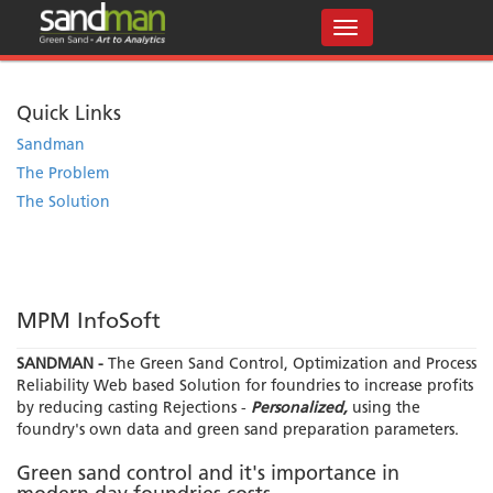
Quick Links
Sandman
The Problem
The Solution
MPM InfoSoft
SANDMAN -
The Green Sand Control, Optimization and Process
Reliability Web based Solution for foundries to increase profits
by reducing casting Rejections -
Personalized,
using the
foundry's own data and green sand preparation parameters.
Green sand control and it's importance in