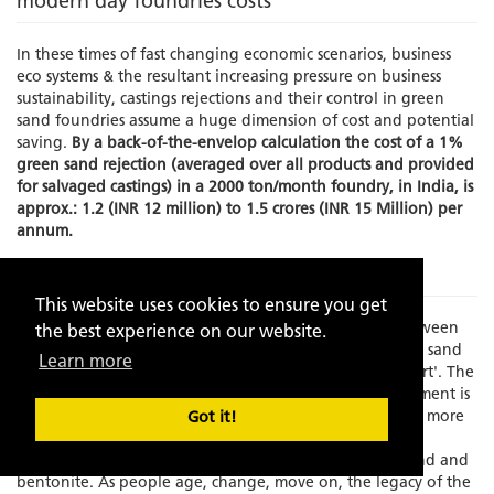
modern day foundries costs
In these times of fast changing economic scenarios, business
eco systems & the resultant increasing pressure on business
sustainability, castings rejections and their control in green
sand foundries assume a huge dimension of cost and potential
saving.
By a back-of-the-envelop calculation the cost of a 1%
green sand rejection (averaged over all products and provided
for salvaged castings) in a 2000 ton/month foundry, in India, is
approx.: 1.2 (INR 12 million) to 1.5 crores (INR 15 Million) per
annum.
The Problem
This website uses cookies to ensure you get
Times have changed and there is an increasing gap between
the best experience on our website.
experience and skilled manpower to manage the green sand
Learn more
molding process which has always been known as an 'art'. The
element of the human interface in this process management is
becoming increasing limited as the process grows faster, more
Got it!
exact and increasingly dependent on fast depleting,
standardization resistant, natural resources like silica sand and
bentonite. As people age, change, move on, the legacy of the