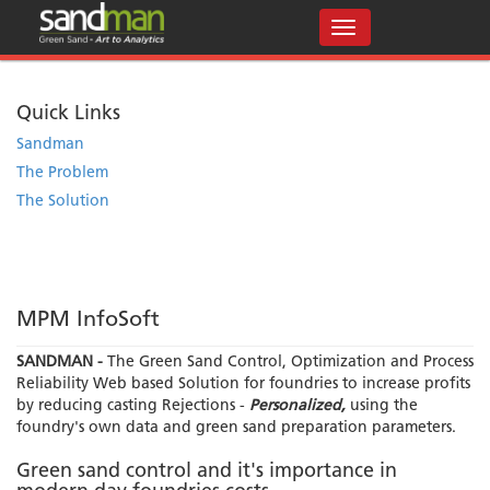
Quick Links
Sandman
The Problem
The Solution
MPM InfoSoft
SANDMAN -
The Green Sand Control, Optimization and Process
Reliability Web based Solution for foundries to increase profits
by reducing casting Rejections -
Personalized,
using the
foundry's own data and green sand preparation parameters.
Green sand control and it's importance in