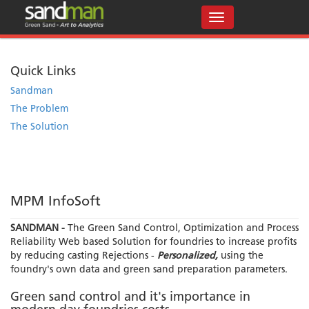
Quick Links
Sandman
The Problem
The Solution
MPM InfoSoft
SANDMAN -
The Green Sand Control, Optimization and Process
Reliability Web based Solution for foundries to increase profits
by reducing casting Rejections -
Personalized,
using the
foundry's own data and green sand preparation parameters.
Green sand control and it's importance in