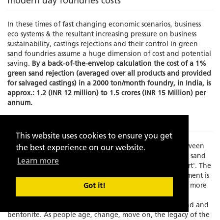
modern day foundries costs
In these times of fast changing economic scenarios, business
eco systems & the resultant increasing pressure on business
sustainability, castings rejections and their control in green
sand foundries assume a huge dimension of cost and potential
saving.
By a back-of-the-envelop calculation the cost of a 1%
green sand rejection (averaged over all products and provided
for salvaged castings) in a 2000 ton/month foundry, in India, is
approx.: 1.2 (INR 12 million) to 1.5 crores (INR 15 Million) per
annum.
The Problem
This website uses cookies to ensure you get
Times have changed and there is an increasing gap between
the best experience on our website.
experience and skilled manpower to manage the green sand
Learn more
molding process which has always been known as an 'art'. The
element of the human interface in this process management is
becoming increasing limited as the process grows faster, more
Got it!
exact and increasingly dependent on fast depleting,
standardization resistant, natural resources like silica sand and
bentonite. As people age, change, move on, the legacy of the