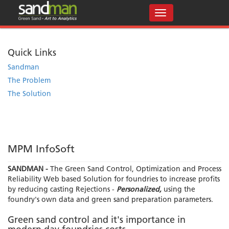
Quick Links
Sandman
The Problem
The Solution
MPM InfoSoft
SANDMAN -
The Green Sand Control, Optimization and Process
Reliability Web based Solution for foundries to increase profits
by reducing casting Rejections -
Personalized,
using the
foundry's own data and green sand preparation parameters.
Green sand control and it's importance in