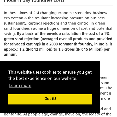
modern day foundries costs
In these times of fast changing economic scenarios, business
eco systems & the resultant increasing pressure on business
sustainability, castings rejections and their control in green
sand foundries assume a huge dimension of cost and potential
saving.
By a back-of-the-envelop calculation the cost of a 1%
green sand rejection (averaged over all products and provided
for salvaged castings) in a 2000 ton/month foundry, in India, is
approx.: 1.2 (INR 12 million) to 1.5 crores (INR 15 Million) per
annum.
The Problem
This website uses cookies to ensure you get
Times have changed and there is an increasing gap between
the best experience on our website.
experience and skilled manpower to manage the green sand
Learn more
molding process which has always been known as an 'art'. The
element of the human interface in this process management is
becoming increasing limited as the process grows faster, more
Got it!
exact and increasingly dependent on fast depleting,
standardization resistant, natural resources like silica sand and
bentonite. As people age, change, move on, the legacy of the