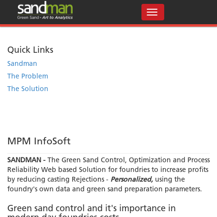
Quick Links
Sandman
The Problem
The Solution
MPM InfoSoft
SANDMAN -
The Green Sand Control, Optimization and Process
Reliability Web based Solution for foundries to increase profits
by reducing casting Rejections -
Personalized,
using the
foundry's own data and green sand preparation parameters.
Green sand control and it's importance in