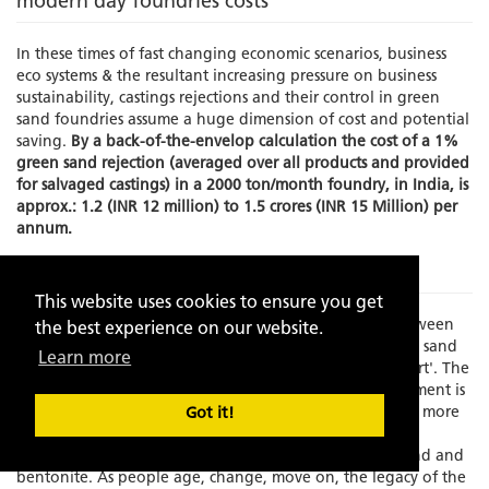
modern day foundries costs
In these times of fast changing economic scenarios, business
eco systems & the resultant increasing pressure on business
sustainability, castings rejections and their control in green
sand foundries assume a huge dimension of cost and potential
saving.
By a back-of-the-envelop calculation the cost of a 1%
green sand rejection (averaged over all products and provided
for salvaged castings) in a 2000 ton/month foundry, in India, is
approx.: 1.2 (INR 12 million) to 1.5 crores (INR 15 Million) per
annum.
The Problem
This website uses cookies to ensure you get
Times have changed and there is an increasing gap between
the best experience on our website.
experience and skilled manpower to manage the green sand
Learn more
molding process which has always been known as an 'art'. The
element of the human interface in this process management is
becoming increasing limited as the process grows faster, more
Got it!
exact and increasingly dependent on fast depleting,
standardization resistant, natural resources like silica sand and
bentonite. As people age, change, move on, the legacy of the