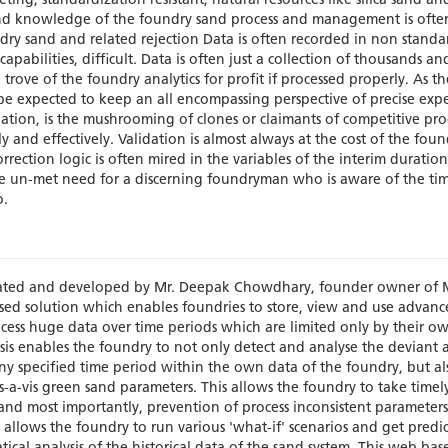
ing, standardization resistant, natural resources like silica sand an
nd knowledge of the foundry sand process and management is often
undry sand and related rejection Data is often recorded in non standa
pabilities, difficult. Data is often just a collection of thousands an
rove of the foundry analytics for profit if processed properly. As th
expected to keep an all encompassing perspective of precise expe
ituation, is the mushrooming of clones or claimants of competitive pr
ly and effectively. Validation is almost always at the cost of the foun
orrection logic is often mired in the variables of the interim duration
uge un-met need for a discerning foundryman who is aware of the ti
o.
reated and developed by Mr. Deepak Chowdhary, founder owner of 
 based solution which enables foundries to store, view and use advan
ess huge data over time periods which are limited only by their ow
sis enables the foundry to not only detect and analyse the deviant 
ny specified time period within the own data of the foundry, but al
is-a-vis green sand parameters. This allows the foundry to take timely
 and most importantly, prevention of process inconsistent parameter
 allows the foundry to run various 'what-if' scenarios and get predi