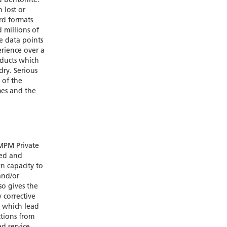
d bentonite.
 lost or
rd formats
d millions of
e data points
rience over a
oducts which
dry. Serious
 of the
mes and the
MPM Private
ced and
n capacity to
and/or
so gives the
 corrective
s which lead
ctions from