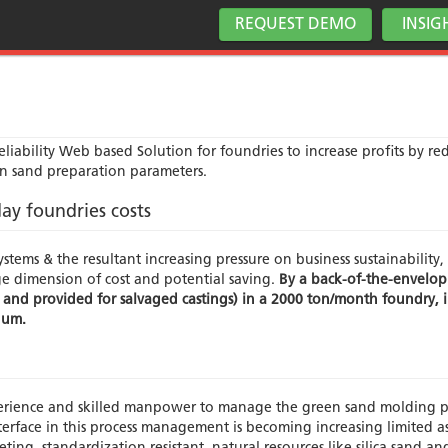
REQUEST DEMO
INSIG
iability Web based Solution for foundries to increase profits by re
n sand preparation parameters.
ay foundries costs
stems & the resultant increasing pressure on business sustainability, 
ge dimension of cost and potential saving.
By a back-of-the-envelop
 and provided for salvaged castings) in a 2000 ton/month foundry, in
nnum.
erience and skilled manpower to manage the green sand molding p
rface in this process management is becoming increasing limited as