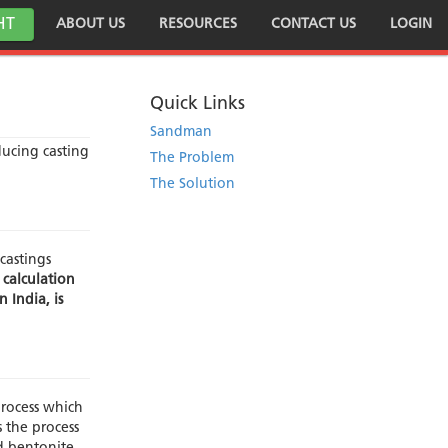
HT
ABOUT US
RESOURCES
CONTACT US
LOGIN
Quick Links
Sandman
ducing casting
The Problem
The Solution
castings
 calculation
 India, is
rocess which
 the process