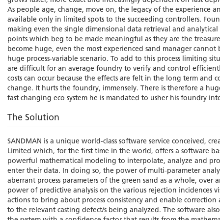
grows faster, more exact and increasingly dependent on fast deplet
As people age, change, move on, the legacy of the experience a
available only in limited spots to the succeeding controllers. Fo
making even the single dimensional data retrieval and analytical ca
points which beg to be made meaningful as they are the treasure t
become huge, even the most experienced sand manager cannot be 
huge process-variable scenario. To add to this process limiting s
are difficult for an average foundry to verify and control efficient
costs can occur because the effects are felt in the long term and c
change. It hurts the foundry, immensely. There is therefore a h
fast changing eco system he is mandated to usher his foundry int
The Solution
SANDMAN is a unique world-class software service conceived, c
Limited which, for the first time in the world, offers a software
powerful mathematical modeling to interpolate, analyze and proc
enter their data. In doing so, the power of multi-parameter analy
aberrant process parameters of the green sand as a whole, over a
power of predictive analysis on the various rejection incidences v
actions to bring about process consistency and enable correction
to the relevant casting defect/s being analyzed. The software also