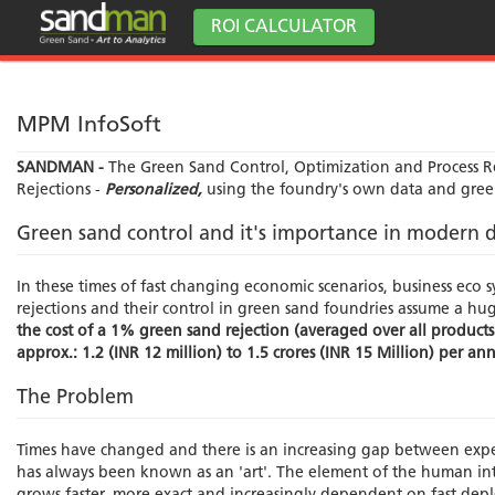
ROI CALCULATOR
MPM InfoSoft
SANDMAN -
The Green Sand Control, Optimization and Process Rel
Rejections -
Personalized,
using the foundry's own data and gree
Green sand control and it's importance in modern d
In these times of fast changing economic scenarios, business eco sy
rejections and their control in green sand foundries assume a hu
the cost of a 1% green sand rejection (averaged over all products
approx.: 1.2 (INR 12 million) to 1.5 crores (INR 15 Million) per a
The Problem
Times have changed and there is an increasing gap between exp
has always been known as an 'art'. The element of the human inte