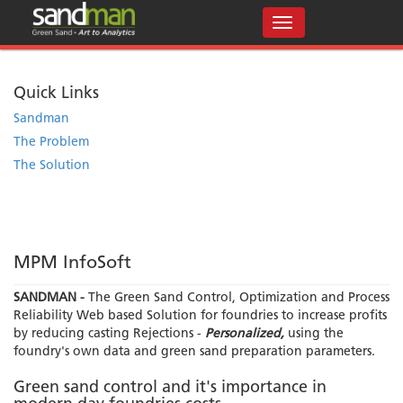
Quick Links
Sandman
The Problem
The Solution
MPM InfoSoft
SANDMAN -
The Green Sand Control, Optimization and Process
Reliability Web based Solution for foundries to increase profits
by reducing casting Rejections -
Personalized,
using the
foundry's own data and green sand preparation parameters.
Green sand control and it's importance in