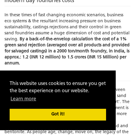
modern day foundries costs
In these times of fast changing economic scenarios, business
eco systems & the resultant increasing pressure on business
sustainability, castings rejections and their control in green
sand foundries assume a huge dimension of cost and potential
saving.
By a back-of-the-envelop calculation the cost of a 1%
green sand rejection (averaged over all products and provided
for salvaged castings) in a 2000 ton/month foundry, in India, is
approx.: 1.2 (INR 12 million) to 1.5 crores (INR 15 Million) per
annum.
The Problem
This website uses cookies to ensure you get
Times have changed and there is an increasing gap between
the best experience on our website.
experience and skilled manpower to manage the green sand
Learn more
molding process which has always been known as an 'art'. The
element of the human interface in this process management is
becoming increasing limited as the process grows faster, more
Got it!
exact and increasingly dependent on fast depleting,
standardization resistant, natural resources like silica sand and
bentonite. As people age, change, move on, the legacy of the