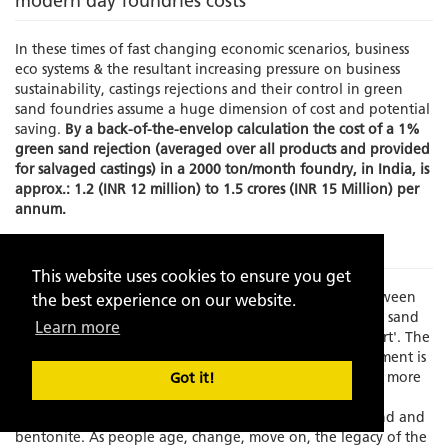
modern day foundries costs
In these times of fast changing economic scenarios, business
eco systems & the resultant increasing pressure on business
sustainability, castings rejections and their control in green
sand foundries assume a huge dimension of cost and potential
saving.
By a back-of-the-envelop calculation the cost of a 1%
green sand rejection (averaged over all products and provided
for salvaged castings) in a 2000 ton/month foundry, in India, is
approx.: 1.2 (INR 12 million) to 1.5 crores (INR 15 Million) per
annum.
The Problem
This website uses cookies to ensure you get
Times have changed and there is an increasing gap between
the best experience on our website.
experience and skilled manpower to manage the green sand
Learn more
molding process which has always been known as an 'art'. The
element of the human interface in this process management is
becoming increasing limited as the process grows faster, more
Got it!
exact and increasingly dependent on fast depleting,
standardization resistant, natural resources like silica sand and
bentonite. As people age, change, move on, the legacy of the