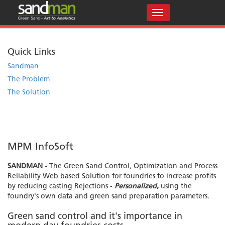
Quick Links
Sandman
The Problem
The Solution
MPM InfoSoft
SANDMAN -
The Green Sand Control, Optimization and Process
Reliability Web based Solution for foundries to increase profits
by reducing casting Rejections -
Personalized,
using the
foundry's own data and green sand preparation parameters.
Green sand control and it's importance in