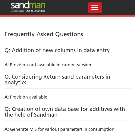
Frequently Asked Questions
Q: Addition of new columns in data entry
A:
Provision not available in current version
Q: Considering Return sand parameters in
analytics.
A:
Provision available.
Q: Creation of own data base for additives with
the help of Sandman
A:
Generate MIS for various parameters in consumption