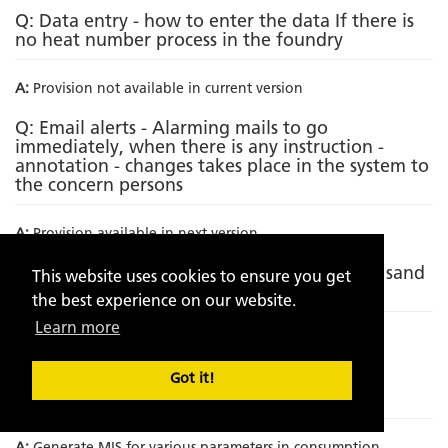
Q: Data entry - how to enter the data If there is
no heat number process in the foundry
A:
Provision not available in current version
Q: Email alerts - Alarming mails to go
immediately, when there is any instruction -
annotation - changes takes place in the system to
the concern persons
A:
Provision available in next version
Q: Incorporating metallurgical analysis with sand
This website uses cookies to ensure you get
analytics
the best experience on our website.
Learn more
A:
Provision not available in current version
Q: Incorporation of Sand to metal ratio on
Got it!
component wise