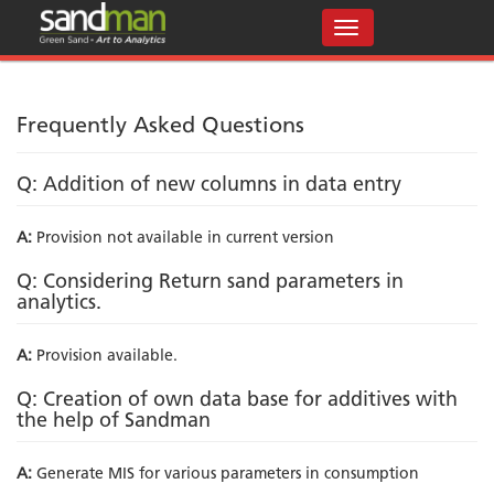
Frequently Asked Questions
Q: Addition of new columns in data entry
A:
Provision not available in current version
Q: Considering Return sand parameters in
analytics.
A:
Provision available.
Q: Creation of own data base for additives with
the help of Sandman
A:
Generate MIS for various parameters in consumption