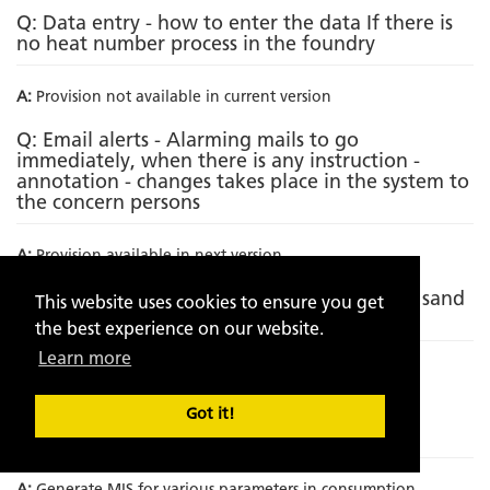
Q: Data entry - how to enter the data If there is
no heat number process in the foundry
A:
Provision not available in current version
Q: Email alerts - Alarming mails to go
immediately, when there is any instruction -
annotation - changes takes place in the system to
the concern persons
A:
Provision available in next version
Q: Incorporating metallurgical analysis with sand
This website uses cookies to ensure you get
analytics
the best experience on our website.
Learn more
A:
Provision not available in current version
Q: Incorporation of Sand to metal ratio on
Got it!
component wise