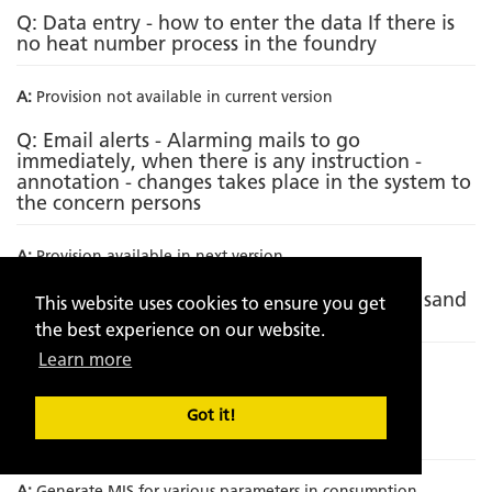
Q: Data entry - how to enter the data If there is
no heat number process in the foundry
A:
Provision not available in current version
Q: Email alerts - Alarming mails to go
immediately, when there is any instruction -
annotation - changes takes place in the system to
the concern persons
A:
Provision available in next version
Q: Incorporating metallurgical analysis with sand
This website uses cookies to ensure you get
analytics
the best experience on our website.
Learn more
A:
Provision not available in current version
Q: Incorporation of Sand to metal ratio on
Got it!
component wise