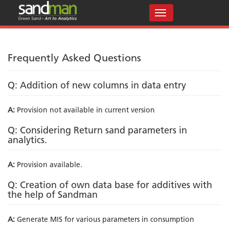
Frequently Asked Questions
Q: Addition of new columns in data entry
A:
Provision not available in current version
Q: Considering Return sand parameters in
analytics.
A:
Provision available.
Q: Creation of own data base for additives with
the help of Sandman
A:
Generate MIS for various parameters in consumption