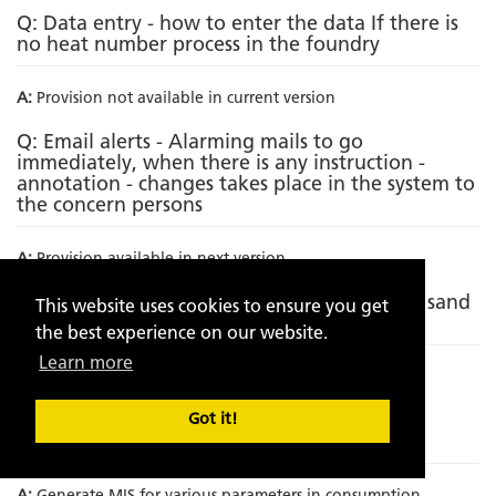
Q: Data entry - how to enter the data If there is
no heat number process in the foundry
A:
Provision not available in current version
Q: Email alerts - Alarming mails to go
immediately, when there is any instruction -
annotation - changes takes place in the system to
the concern persons
A:
Provision available in next version
Q: Incorporating metallurgical analysis with sand
This website uses cookies to ensure you get
analytics
the best experience on our website.
Learn more
A:
Provision not available in current version
Q: Incorporation of Sand to metal ratio on
Got it!
component wise