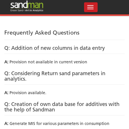
Frequently Asked Questions
Q: Addition of new columns in data entry
A:
Provision not available in current version
Q: Considering Return sand parameters in
analytics.
A:
Provision available.
Q: Creation of own data base for additives with
the help of Sandman
A:
Generate MIS for various parameters in consumption