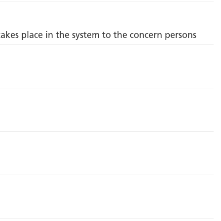
takes place in the system to the concern persons