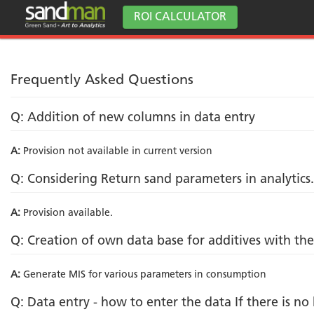
ROI CALCULATOR
Frequently Asked Questions
Q: Addition of new columns in data entry
A:
Provision not available in current version
Q: Considering Return sand parameters in analytics.
A:
Provision available.
Q: Creation of own data base for additives with t
A:
Generate MIS for various parameters in consumption
Q: Data entry - how to enter the data If there is n