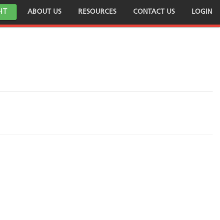
HT
ABOUT US
RESOURCES
CONTACT US
LOGIN