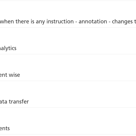
 when there is any instruction - annotation - changes 
alytics
ent wise
ata transfer
ents