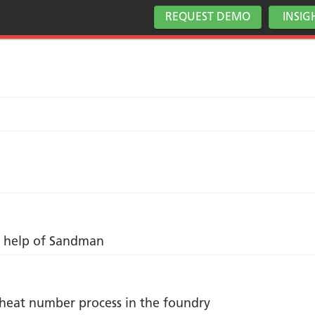
REQUEST DEMO
INSIG
he help of Sandman
o heat number process in the foundry