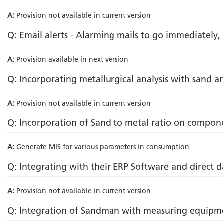
A:
Provision not available in current version
Q: Email alerts - Alarming mails to go immediately,
A:
Provision available in next version
Q: Incorporating metallurgical analysis with sand an
A:
Provision not available in current version
Q: Incorporation of Sand to metal ratio on compon
A:
Generate MIS for various parameters in consumption
Q: Integrating with their ERP Software and direct d
A:
Provision not available in current version
Q: Integration of Sandman with measuring equipm