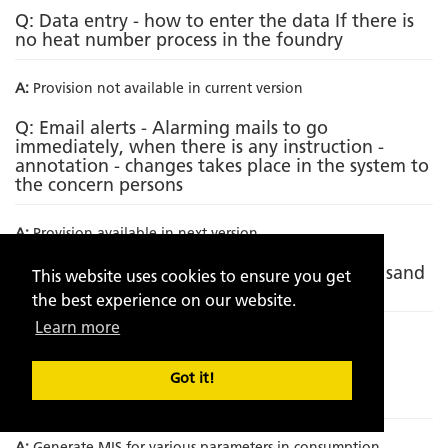
Q: Data entry - how to enter the data If there is
no heat number process in the foundry
A:
Provision not available in current version
Q: Email alerts - Alarming mails to go
immediately, when there is any instruction -
annotation - changes takes place in the system to
the concern persons
A:
Provision available in next version
Q: Incorporating metallurgical analysis with sand
This website uses cookies to ensure you get
analytics
the best experience on our website.
Learn more
A:
Provision not available in current version
Q: Incorporation of Sand to metal ratio on
Got it!
component wise