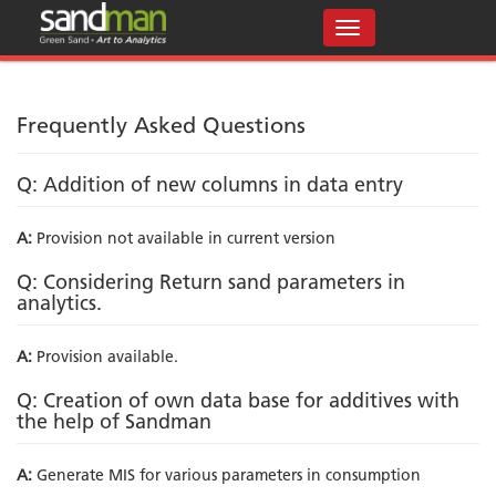
Frequently Asked Questions
Q: Addition of new columns in data entry
A:
Provision not available in current version
Q: Considering Return sand parameters in
analytics.
A:
Provision available.
Q: Creation of own data base for additives with
the help of Sandman
A:
Generate MIS for various parameters in consumption